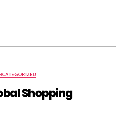
l
NCATEGORIZED
lobal Shopping