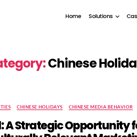
Home
Solutions
Cas
tegory:
Chinese Holid
Categories
TIES
CHINESE HOLIDAYS
CHINESE MEDIA BEHAVIOR
l: A Strategic Opportunity f