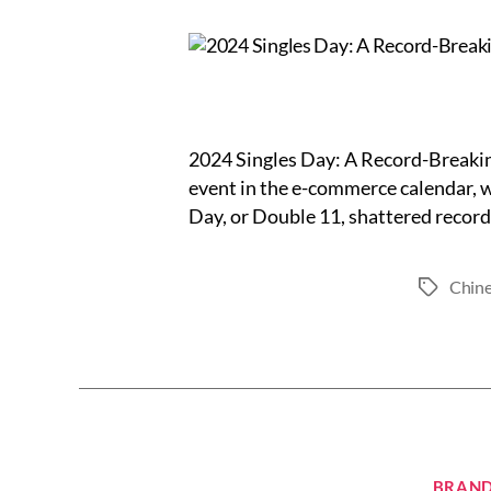
2024 Singles Day: A Record-Breaki
event in the e-commerce calendar, w
Day, or Double 11, shattered records
Chine
Tags
BRAND