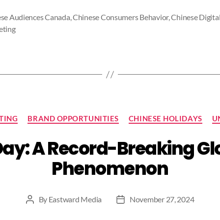
se Audiences Canada
,
Chinese Consumers Behavior
,
Chinese Digita
eting
Categories
TING
BRAND OPPORTUNITIES
CHINESE HOLIDAYS
U
Day: A Record-Breaking G
Phenomenon
By
Eastward Media
November 27, 2024
Post
Post
author
date