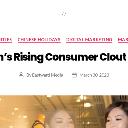
Categories
ITIES
CHINESE HOLIDAYS
DIGITAL MARKETING
MAR
s Rising Consumer Clout 
By
Eastward Media
March 30, 2023
Post
Post
author
date