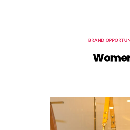
BRAND OPPORTUN
Women’