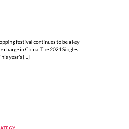
ing festival continues to be a key
e charge in China. The 2024 Singles
his year’s […]
RATEGY