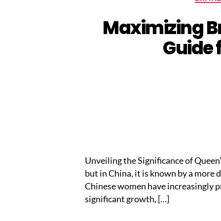
Maximizing Br
Guide 
Unveiling the Significance of Quee
but in China, it is known by a more
Chinese women have increasingly pr
significant growth, […]