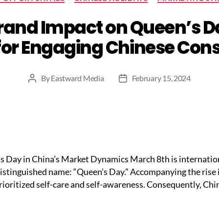
and Impact on Queen’s Da
for Engaging Chinese Co
By
Eastward Media
February 15, 2024
Post
Post
author
date
n’s Day in China’s Market Dynamics March 8th is internati
 distinguished name: “Queen’s Day.” Accompanying the rise i
ioritized self-care and self-awareness. Consequently, Chi