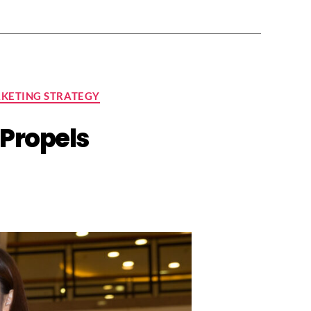
KETING STRATEGY
Propels