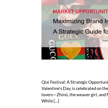
Qixi Festival: A Strategic Opportuni
Valentine’s Day, is celebrated on t
lovers—Zhinü, the weaver girl, and
While […]