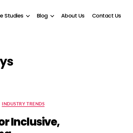
e Studies
Blog
About Us
Contact Us
ays
INDUSTRY TRENDS
or Inclusive,