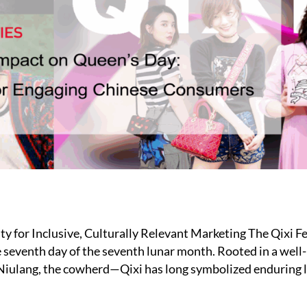
ty for Inclusive, Culturally Relevant Marketing The Qixi F
he seventh day of the seventh lunar month. Rooted in a we
 Niulang, the cowherd—Qixi has long symbolized enduring 