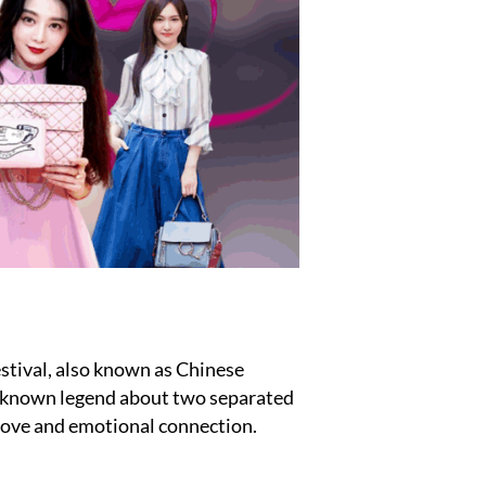
estival, also known as Chinese
ll-known legend about two separated
love and emotional connection.