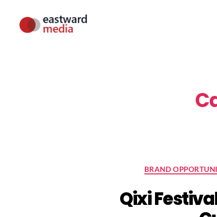
Eastward
Media
Ca
BRAND OPPORTUNI
Qixi Festiva