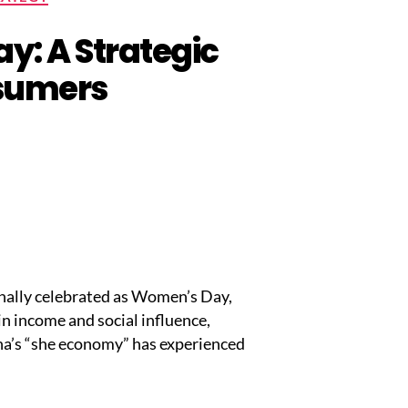
y: A Strategic
nsumers
onally celebrated as Women’s Day,
n income and social influence,
na’s “she economy” has experienced