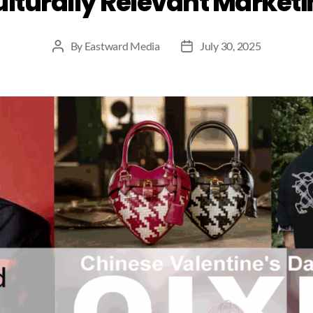
lturally Relevant Market
By
Eastward Media
July 30, 2025
Post
Post
author
date