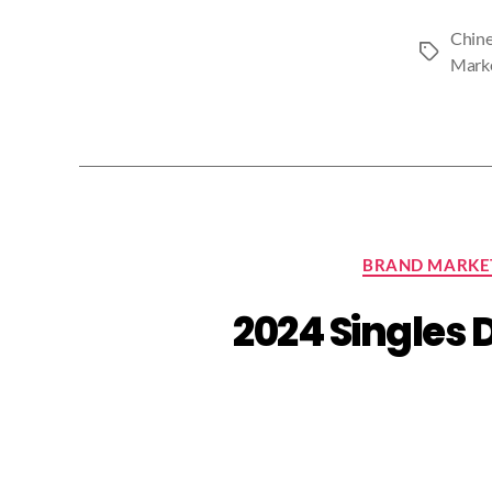
Chine
Tags
Mark
BRAND MARKE
2024 Singles 