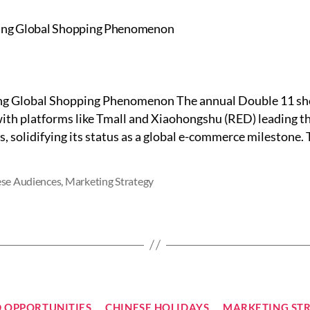
ng Global Shopping Phenomenon The annual Double 11 shopp
ith platforms like Tmall and Xiaohongshu (RED) leading th
, solidifying its status as a global e-commerce milestone. T
se Audiences
,
Marketing Strategy
Categories
 OPPORTUNITIES
CHINESE HOLIDAYS
MARKETING ST