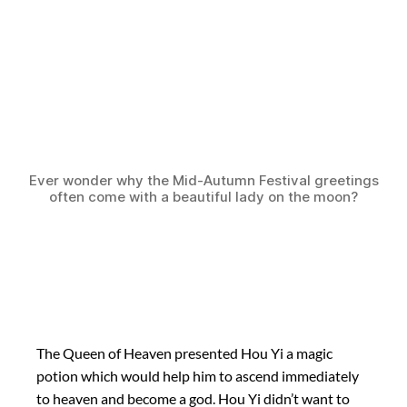
Ever wonder why the Mid-Autumn Festival greetings
often come with a beautiful lady on the moon?
The Queen of Heaven presented Hou Yi a magic
potion which would help him to ascend immediately
to heaven and become a god. Hou Yi didn’t want to