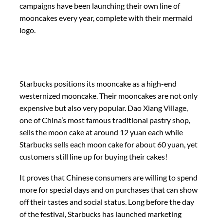
campaigns have been launching their own line of
mooncakes every year, complete with their mermaid
logo.
Starbucks positions its mooncake as a high-end
westernized mooncake. Their mooncakes are not only
expensive but also very popular. Dao Xiang Village,
one of China’s most famous traditional pastry shop,
sells the moon cake at around 12 yuan each while
Starbucks sells each moon cake for about 60 yuan, yet
customers still line up for buying their cakes!
It proves that Chinese consumers are willing to spend
more for special days and on purchases that can show
off their tastes and social status. Long before the day
of the festival, Starbucks has launched marketing