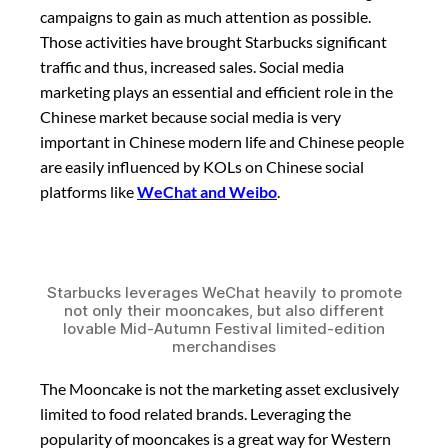
campaigns to gain as much attention as possible.
Those activities have brought Starbucks significant
traffic and thus, increased sales. Social media
marketing plays an essential and efficient role in the
Chinese market because social media is very
important in Chinese modern life and Chinese people
are easily influenced by KOLs on Chinese social
platforms like
WeChat and Weibo
.
Starbucks leverages WeChat heavily to promote
not only their mooncakes, but also different
lovable Mid-Autumn Festival limited-edition
merchandises
The Mooncake is not the marketing asset exclusively
limited to food related brands. Leveraging the
popularity of mooncakes is a great way for Western