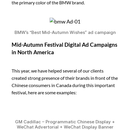
the primary color of the BMW brand.
BMW’s “Best Mid-Autumn Wishes” ad campaign
Mid-Autumn Festival Digital Ad Campaigns
in North America
This year, we have helped several of our clients
created strong presence of their brands in front of the
Chinese consumers in Canada during this important
festival, here are some examples:
GM Cadillac – Programmatic Chinese Display +
WeChat Advertorial + WeChat Display Banner