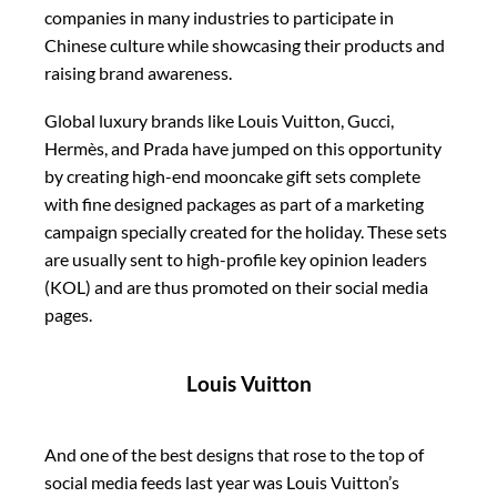
companies in many industries to participate in
Chinese culture while showcasing their products and
raising brand awareness.
Global luxury brands like Louis Vuitton, Gucci,
Hermès, and Prada have jumped on this opportunity
by creating high-end mooncake gift sets complete
with fine designed packages as part of a marketing
campaign specially created for the holiday. These sets
are usually sent to high-profile key opinion leaders
(KOL) and are thus promoted on their social media
pages.
Louis Vuitton
And one of the best designs that rose to the top of
social media feeds last year was Louis Vuitton’s