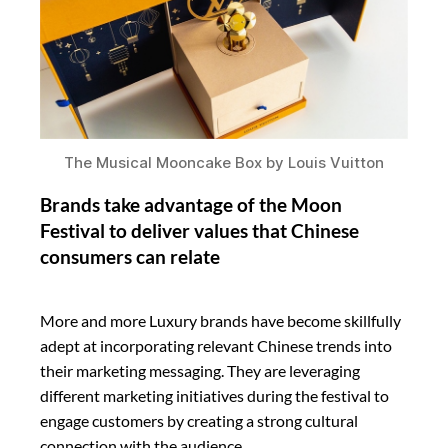
The Musical Mooncake Box by Louis Vuitton
Brands take advantage of the Moon
Festival to deliver values that Chinese
consumers can relate
More and more Luxury brands have become skillfully
adept at incorporating relevant Chinese trends into
their marketing messaging. They are leveraging
different marketing initiatives during the festival to
engage customers by creating a strong cultural
connection with the audience.