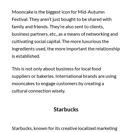
Mooncake is the biggest icon for Mid-Autumn
Festival. They aren’t just bought to be shared with
family and friends. They’re also sent to clients,
business partners, etc., as a means of networking and
cultivating social capital. The more luxurious the
ingredients used, the more important the relationship
is established.
This is not only about business for local food
suppliers or bakeries. International brands are using
mooncakes to engage customers by creating a
cultural connection wisely.
Starbucks
Starbucks, known for its creative localized marketing