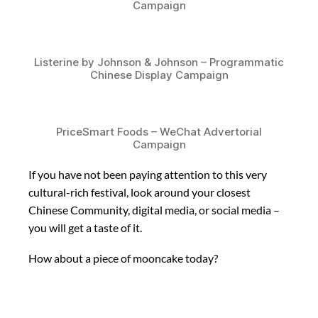
Campaign
Listerine by Johnson & Johnson – Programmatic
Chinese Display Campaign
PriceSmart Foods – WeChat Advertorial
Campaign
If you have not been paying attention to this very
cultural-rich festival, look around your closest
Chinese Community, digital media, or social media –
you will get a taste of it.
How about a piece of mooncake today?