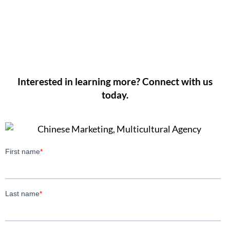
Interested in learning more? Connect with us
today.