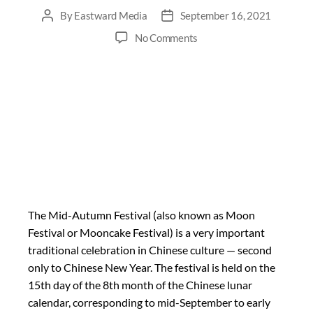
By
Eastward Media
September 16, 2021
No Comments
The Mid-Autumn Festival (also known as Moon
Festival or Mooncake Festival) is a very important
traditional celebration in Chinese culture — second
only to Chinese New Year. The festival is held on the
15th day of the 8th month of the Chinese lunar
calendar, corresponding to mid-September to early