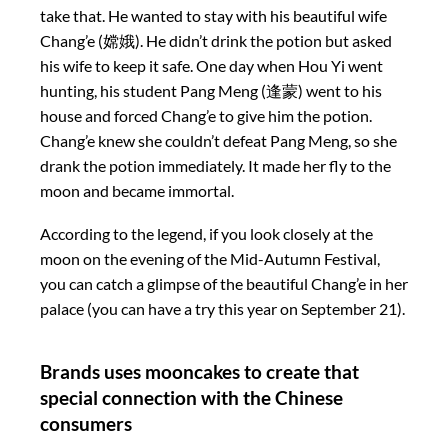
take that. He wanted to stay with his beautiful wife
Chang’e (嫦娥). He didn’t drink the potion but asked
his wife to keep it safe. One day when Hou Yi went
hunting, his student Pang Meng (逢蒙) went to his
house and forced Chang’e to give him the potion.
Chang’e knew she couldn’t defeat Pang Meng, so she
drank the potion immediately. It made her fly to the
moon and became immortal.
According to the legend, if you look closely at the
moon on the evening of the Mid-Autumn Festival,
you can catch a glimpse of the beautiful Chang’e in her
palace (you can have a try this year on September 21).
Brands uses mooncakes to create that
special connection with the Chinese
consumers