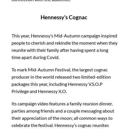
Hennessy’s Cognac
This year, Hennessy’s Mid-Autumn campaign inspired
people to cherish and rekindle the moment when they
reunite with their family after having spent a long
time apart during Covid.
To mark Mid-Autumn Festival, the largest cognac
producer in the world released two limited-edition
packages this year, including Hennessy V.S.O.P
Privilege and Hennessy X.O.
Its campaign video features a family reunion dinner,
parties among friends and a couple messaging about
their appreciation of the moon; all common ways to
celebrate the festival. Hennessy’s cognac reunites