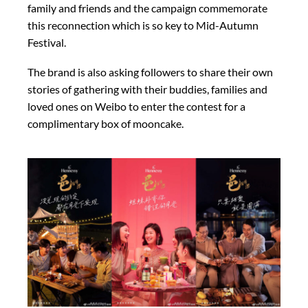
family and friends and the campaign commemorate
this reconnection which is so key to Mid-Autumn
Festival.
The brand is also asking followers to share their own
stories of gathering with their buddies, families and
loved ones on Weibo to enter the contest for a
complimentary box of mooncake.