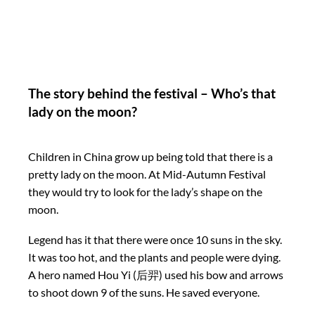
The story behind the festival – Who’s that
lady on the moon?
Children in China grow up being told that there is a
pretty lady on the moon. At Mid-Autumn Festival
they would try to look for the lady’s shape on the
moon.
Legend has it that there were once 10 suns in the sky.
It was too hot, and the plants and people were dying.
A hero named Hou Yi (后羿) used his bow and arrows
to shoot down 9 of the suns. He saved everyone.