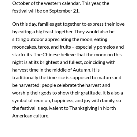
October of the western calendar. This year, the
festival will be on September 21.
On this day, families get together to express their love
by eating a big feast together. They would also be
sitting outdoor appreciating the moon, eating
mooncakes, taros, and fruits – especially pomelos and
starfruits. The Chinese believe that the moon on this
night is at its brightest and fullest, coinciding with
harvest time in the middle of Autumn. It is
traditionally the time rice is supposed to mature and
be harvested; people celebrate the harvest and
worship their gods to show their gratitude. It is also a
symbol of reunion, happiness, and joy with family, so
the festival is equivalent to Thanksgiving in North
American culture.