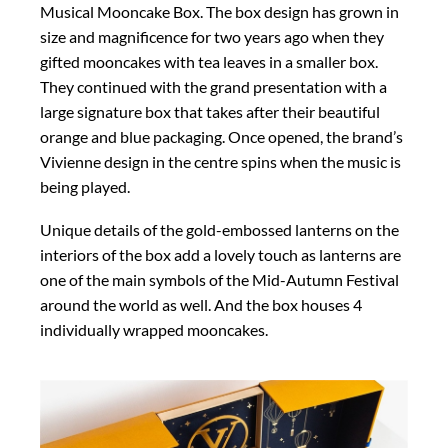
Musical Mooncake Box. The box design has grown in
size and magnificence for two years ago when they
gifted mooncakes with tea leaves in a smaller box.
They continued with the grand presentation with a
large signature box that takes after their beautiful
orange and blue packaging. Once opened, the brand’s
Vivienne design in the centre spins when the music is
being played.
Unique details of the gold-embossed lanterns on the
interiors of the box add a lovely touch as lanterns are
one of the main symbols of the Mid-Autumn Festival
around the world as well. And the box houses 4
individually wrapped mooncakes.