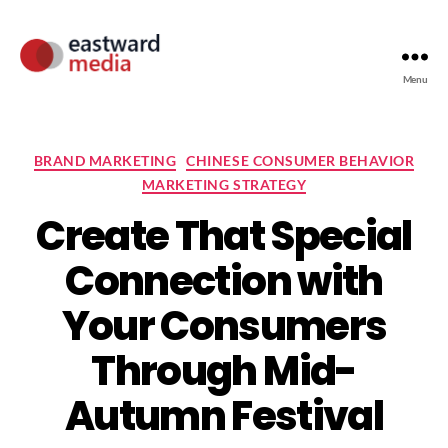
Menu
BRAND MARKETING
CHINESE CONSUMER BEHAVIOR
MARKETING STRATEGY
Create That Special
Connection with
Your Consumers
Through Mid-
Autumn Festival