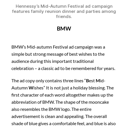
Hennessy’s Mid-Autumn Festival ad campaign
features family reunion dinner and parties among
friends.
BMW
BMW’s Mid-autumn Festival ad campaign was a
simple but strong message of best wishes to the
audience during this important traditional
celebration – a classic ad to be remembered for years.
The ad copy only contains three lines “
B
est
M
id-
Autumn
W
ishes” It is not just a holiday blessing. The
first character of each word altogether makes up the
abbreviation of BMW. The shape of the mooncake
also resembles the BMW logo. The entire
advertisement is clean and appealing. The overall
shade of blue gives a comfortable feel, and blue is also