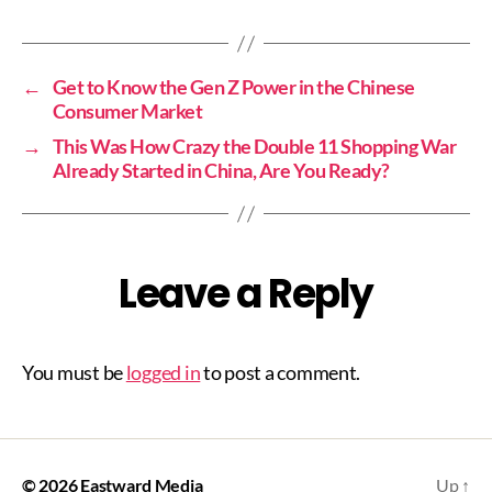
←
Get to Know the Gen Z Power in the Chinese
Consumer Market
→
This Was How Crazy the Double 11 Shopping War
Already Started in China, Are You Ready?
Leave a Reply
You must be
logged in
to post a comment.
© 2026
Eastward Media
Up
↑