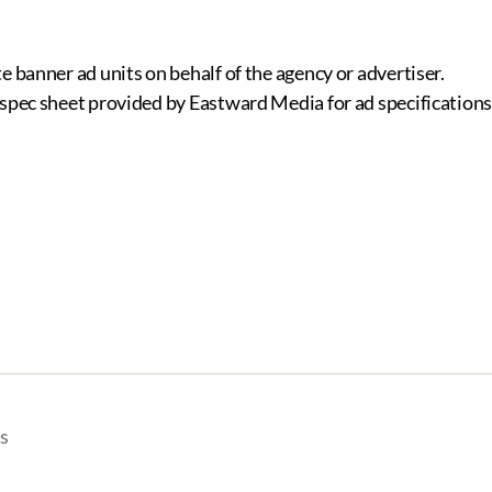
e banner ad units on behalf of the agency or advertiser.
 spec sheet provided by Eastward Media for ad specifications
s