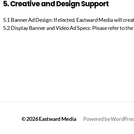
5. Creative and Design Support
5.1 Banner Ad Design: If elected, Eastward Media will creat
5.2 Display Banner and Video Ad Specs: Please refer to the
© 2026
Eastward Media
Powered by WordPres