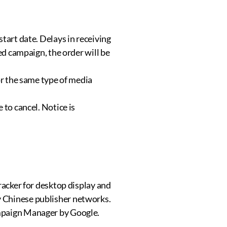
tart date. Delays in receiving
ed campaign, the order will be
or the same type of media
 to cancel. Notice is
racker for desktop display and
y Chinese publisher networks.
ampaign Manager by Google.