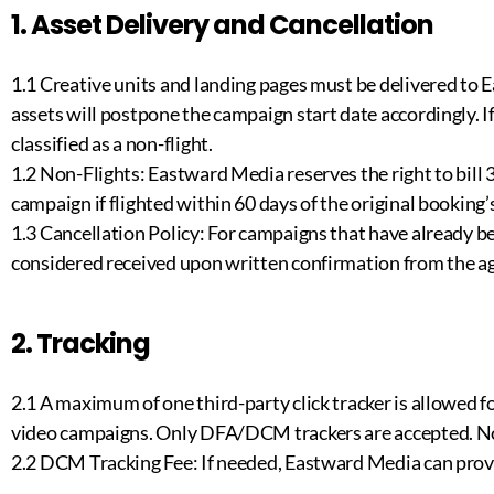
1. Asset Delivery and Cancellation
1.1 Creative units and landing pages must be delivered to E
assets will postpone the campaign start date accordingly. I
classified as a non-flight.
1.2 Non-Flights: Eastward Media reserves the right to bill 
campaign if flighted within 60 days of the original booking’
1.3 Cancellation Policy: For campaigns that have already be
considered received upon written confirmation from the ag
2. Tracking
2.1 A maximum of one third-party click tracker is allowed f
video campaigns. Only DFA/DCM trackers are accepted. No 
2.2 DCM Tracking Fee: If needed, Eastward Media can prov