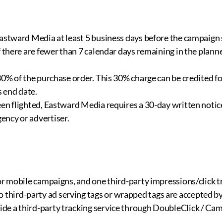
astward Media at least 5 business days before the campaign s
f there are fewer than 7 calendar days remaining in the plann
30% of the purchase order. This 30% charge can be credited f
s end date.
en flighted, Eastward Media requires a 30-day written notice
ency or advertiser.
or mobile campaigns, and one third-party impressions/click t
third-party ad serving tags or wrapped tags are accepted b
ide a third-party tracking service through DoubleClick / C