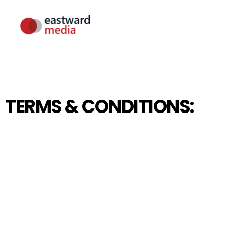
TERMS & CONDITIONS: