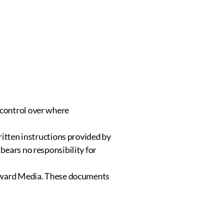
 control over where
ritten instructions provided by
bears no responsibility for
astward Media. These documents