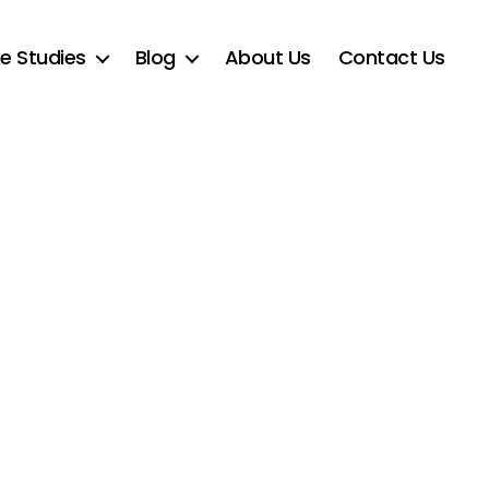
e Studies
Blog
About Us
Contact Us