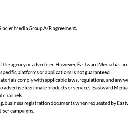
 Glacier Media Group A/R agreement.
f the agency or advertiser. However, Eastward Media has no
specific platforms or applications is not guaranteed.
aterials comply with applicable laws, regulations, and any w
 advertise legitimate products or services. Eastward Media 
al channels.
iding, business registration documents when requested by E
tiser campaigns.