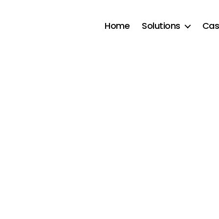
Home
Solutions
Cas