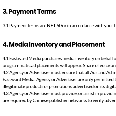
3. Payment Terms
3.1 Payment terms are NET 60 or in accordance with your
4. Media Inventory and Placement
4.1 Eastward Media purchases media inventory on behalf o
programmatic ad placements will appear. Share of voice on 
4.2 Agency or Advertiser must ensure that all Ads and Ad m
Eastward Media. Agency or Advertiser are only permitted to
illegitimate products or promotions advertised on its digit
4.3 Agency or Advertiser must provide, or assist in prov
are required by Chinese publisher networks to verify adver