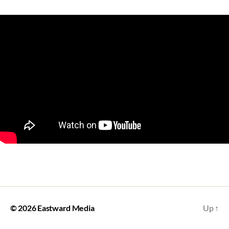
© 2026
Eastward Media
Up
↑