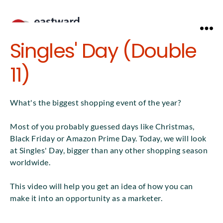
Menu
Singles' Day (Double
11)
What's the biggest shopping event of the year?
Most of you probably guessed days like Christmas,
Black Friday or Amazon Prime Day. Today, we will look
at Singles' Day, bigger than any other shopping season
worldwide.
This video will help you get an idea of how you can
make it into an opportunity as a marketer.