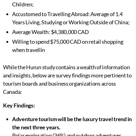
Children;
Accustomed to Travelling Abroad: Average of 1.4
Years Living, Studying or Working Outside of China;
Average Wealth: $4,380,000 CAD
Willing to spend $75,000 CAD on retail shopping
when travellin
While the Hurun study contains a wealth of information
and insights, below are survey findings more pertinent to
tourism boards and business organizations across
Canada:
Key Findings:
Adventure tourism will be the luxury travel trend in
the next three years.
Polar exploration (36%) and outdoor adventures