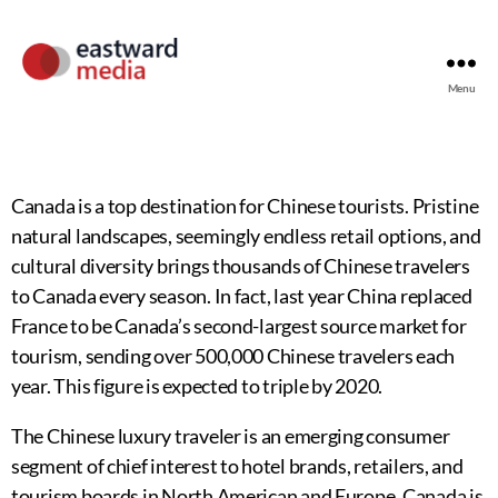
Menu
Canada is a top destination for Chinese tourists. Pristine
natural landscapes, seemingly endless retail options, and
cultural diversity brings thousands of Chinese travelers
to Canada every season. In fact, last year China replaced
France to be Canada’s second-largest source market for
tourism, sending over 500,000 Chinese travelers each
year. This figure is expected to triple by 2020.
The Chinese luxury traveler is an emerging consumer
segment of chief interest to hotel brands, retailers, and
tourism boards in North American and Europe. Canada is