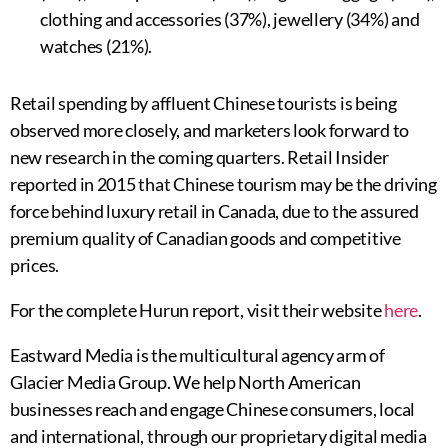
clothing and accessories (37%), jewellery (34%) and
watches (21%).
Retail spending by affluent Chinese tourists is being
observed more closely, and marketers look forward to
new research in the coming quarters. Retail Insider
reported in 2015 that Chinese tourism may be the driving
force behind luxury retail in Canada, due to the assured
premium quality of Canadian goods and competitive
prices.
For the complete Hurun report, visit their website
here
.
Eastward Media is the multicultural agency arm of
Glacier Media Group. We help North American
businesses reach and engage Chinese consumers, local
and international, through our proprietary digital media