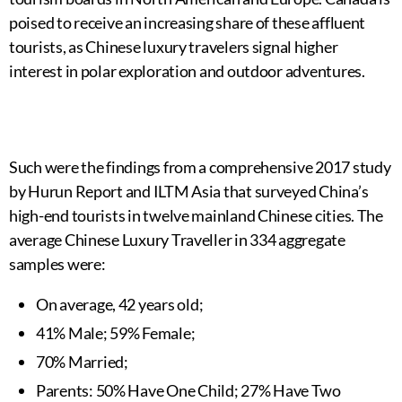
poised to receive an increasing share of these affluent
tourists, as Chinese luxury travelers signal higher
interest in polar exploration and outdoor adventures.
Such were the findings from a comprehensive 2017 study
by Hurun Report and ILTM Asia that surveyed China’s
high-end tourists in twelve mainland Chinese cities. The
average Chinese Luxury Traveller in 334 aggregate
samples were:
On average, 42 years old;
41% Male; 59% Female;
70% Married;
Parents: 50% Have One Child; 27% Have Two