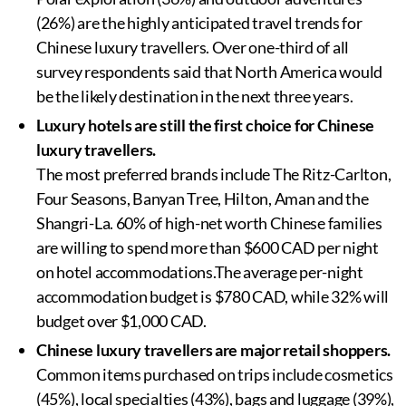
(26%) are the highly anticipated travel trends for
Chinese luxury travellers. Over one-third of all
survey respondents said that North America would
be the likely destination in the next three years.
Luxury hotels are still the first choice for Chinese
luxury travellers.
The most preferred brands include The Ritz-Carlton,
Four Seasons, Banyan Tree, Hilton, Aman and the
Shangri-La. 60% of high-net worth Chinese families
are willing to spend more than $600 CAD per night
on hotel accommodations.The average per-night
accommodation budget is $780 CAD, while 32% will
budget over $1,000 CAD.
Chinese luxury travellers are major retail shoppers.
Common items purchased on trips include cosmetics
(45%), local specialties (43%), bags and luggage (39%),