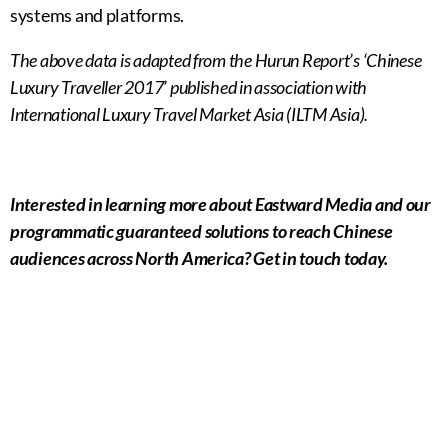
systems and platforms.
The above data is adapted from the Hurun Report’s ‘Chinese
Luxury Traveller 2017’ published in association with
International Luxury Travel Market Asia (ILTM Asia).
Interested in learning more about Eastward Media and our
programmatic guaranteed solutions to reach Chinese
audiences across North America? Get in touch today.